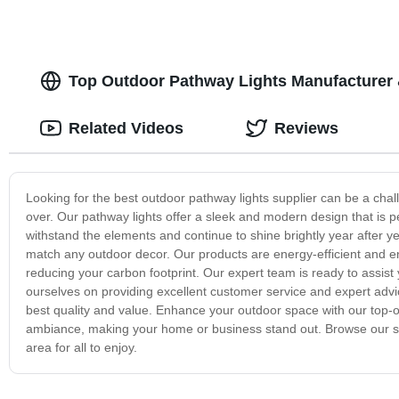
Top Outdoor Pathway Lights Manufacturer
Related Videos
Reviews
Looking for the best outdoor pathway lights supplier can be a chall
over. Our pathway lights offer a sleek and modern design that is 
withstand the elements and continue to shine brightly year after year
match any outdoor decor. Our products are energy-efficient and en
reducing your carbon footprint. Our expert team is ready to assist
ourselves on providing excellent customer service and expert advic
best quality and value. Enhance your outdoor space with our top-
ambiance, making your home or business stand out. Browse our sel
area for all to enjoy.