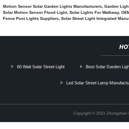
Motion Sensor Solar Garden Lights Manufacturers
,
Garden Ligh
Solar Motion Sensor Flood Light
,
Solar Lights For Walkway
,
OEM
Fence Post Lights Suppliers
,
Solar Street Light Integrated Manu
HO
60 Watt Solar Street Light
Best Solar Garden Lig
Led Solar Street Lamp Manufactu
Copyright © 2021 Zhongshan 