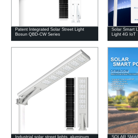
Patent Integrated Solar Street Light
Solar Smart L
Bosun QBD-CW Series
Light 4G IoT
Industrial solar street lights, aluminum
SOLAR SMA