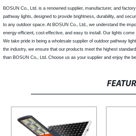
BOSUN Co., Ltd. is a renowned supplier, manufacturer, and factory 
pathway lights, designed to provide brightness, durability, and secu
to any outdoor space. At BOSUN Co., Ltd., we understand the importan
energy-efficient, cost-effective, and easy to install. Our lights come
We take pride in being a wholesale supplier of outdoor pathway light
the industry, we ensure that our products meet the highest standards o
than BOSUN Co., Ltd. Choose us as your supplier and enjoy the best
FEATU