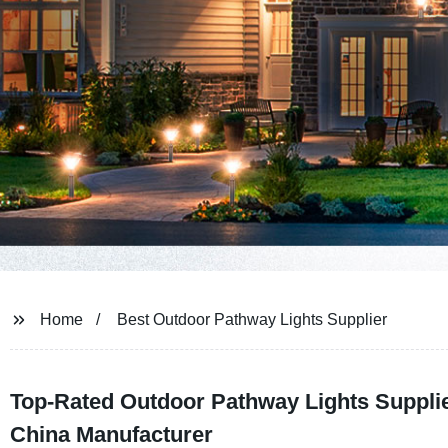
Home
Best Outdoor Pathway Lights Supplier
Top-Rated Outdoor Pathway Lights Suppli
China Manufacturer