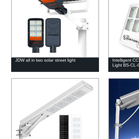
JDW all in two solar street light
Intelligent C
Light BS-CL-