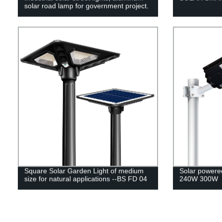
solar road lamp for government project.
Square Solar Garden Light of medium
Solar powered
size for natural applications --BS FD 04
240W 300W