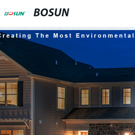
BOSUN