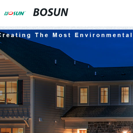
BOSUN