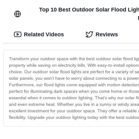
Top 10 Best Outdoor Solar Flood Ligh
Related Videos
Reviews
Transform your outdoor space with the best outdoor solar flood light
property while saving on electricity bills. With easy-to-install optio
choice. Our outdoor solar flood lights are perfect for a variety of
solar panels, you won't have to worry about connecting to a power
Furthermore, our flood lights come equipped with motion detector
perfect for illuminating dark spaces when you come home or those o
essential when it comes to outdoor lighting. That's why our solar 
and even extreme heat. Whether you live in a sunny or windy area, o
excellent investment for your outdoor space. They offer a reliable a
flexibility. Upgrade your outdoor lighting today with the best outdoo