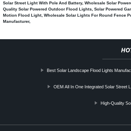
Solar Street Light With Pole And Battery
,
Wholesale Solar Powe
Quality Solar Powered Outdoor Flood Lights
,
Solar Powered Ga
Motion Flood Light
,
Wholesale Solar Lights For Round Fence P
Manufacturer
,
HO
Best Solar Landscape Flood Lights Manufac
OEM All In One Integrated Solar Street L
High-Quality S