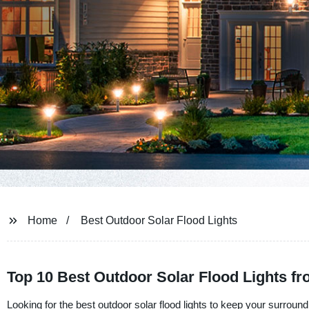
Home
Best Outdoor Solar Flood Lights
Top 10 Best Outdoor Solar Flood Lights f
Looking for the best outdoor solar flood lights to keep your surroun