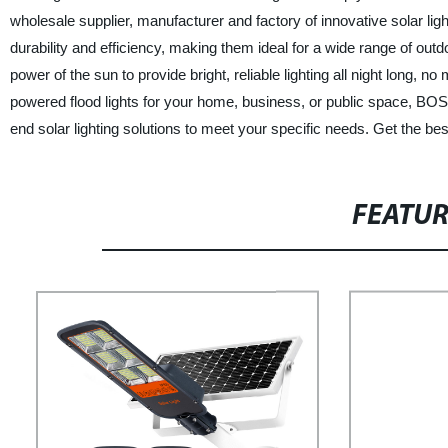
wholesale supplier, manufacturer and factory of innovative solar ligh
durability and efficiency, making them ideal for a wide range of out
power of the sun to provide bright, reliable lighting all night long, 
powered flood lights for your home, business, or public space, BOS
end solar lighting solutions to meet your specific needs. Get the be
FEATU