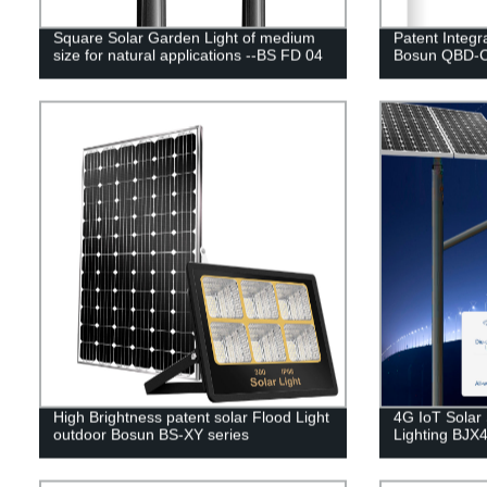
Square Solar Garden Light of medium
Patent Integr
size for natural applications --BS FD 04
Bosun QBD-C
High Brightness patent solar Flood Light
4G IoT Solar 
outdoor Bosun BS-XY series
Lighting BJX