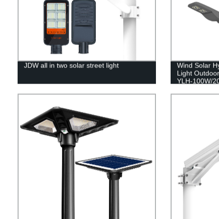
JDW all in two solar street light
Wind Solar Hy
Light Outdoor
YLH-100W/2