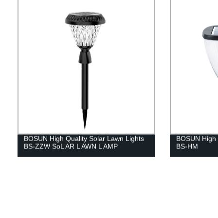
BOSUN High Quality Solar Lawn Lights
BOSUN High Qu
BS-ZZW SoL AR L AWN L AMP
BS-HM