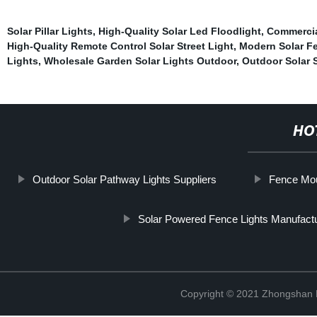
Solar Pillar Lights
,
High-Quality Solar Led Floodlight
,
Commercial
High-Quality Remote Control Solar Street Light
,
Modern Solar Fe
Lights
,
Wholesale Garden Solar Lights Outdoor
,
Outdoor Solar S
HO
Outdoor Solar Pathway Lights Suppliers
Fence Mou
Solar Powered Fence Lights Manufact
Copyright © 2021 Zhongshan 