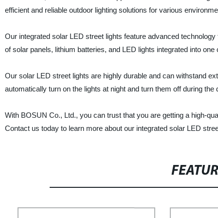
efficient and reliable outdoor lighting solutions for various environm
Our integrated solar LED street lights feature advanced technology 
of solar panels, lithium batteries, and LED lights integrated into one
Our solar LED street lights are highly durable and can withstand e
automatically turn on the lights at night and turn them off during the
With BOSUN Co., Ltd., you can trust that you are getting a high-quali
Contact us today to learn more about our integrated solar LED stree
FEATU