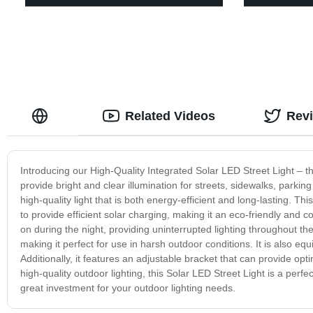
Related Videos
Rev
Introducing our High-Quality Integrated Solar LED Street Light – the
provide bright and clear illumination for streets, sidewalks, parkin
high-quality light that is both energy-efficient and long-lasting. Th
to provide efficient solar charging, making it an eco-friendly and c
on during the night, providing uninterrupted lighting throughout the n
making it perfect for use in harsh outdoor conditions. It is also equ
Additionally, it features an adjustable bracket that can provide opt
high-quality outdoor lighting, this Solar LED Street Light is a perfect
great investment for your outdoor lighting needs.