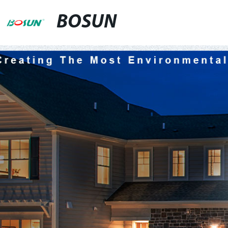
BOSUN