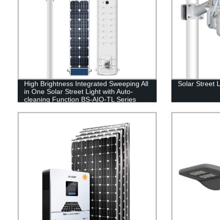
High Brightness Integrated Sweeping All
Solar Street 
in One Solar Street Light with Auto-
cleaning Function BS-AIO-TL Series