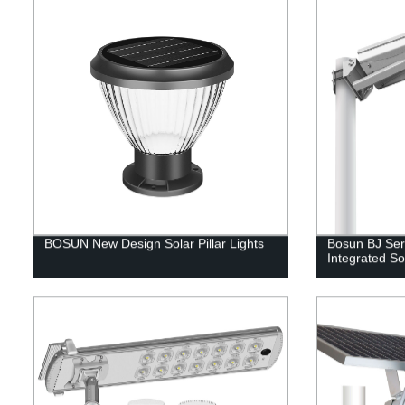
BOSUN New Design Solar Pillar Lights
Bosun BJ Ser
Integrated Sol