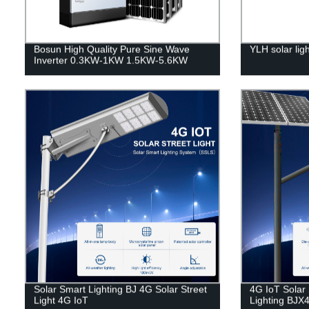
Bosun High Quality Pure Sine Wave
YLH solar lig
Inverter 0.3KW-1KW 1.5KW-5.6KW
Solar Smart Lighting BJ 4G Solar Street
4G IoT Solar 
Light 4G IoT
Lighting BJX