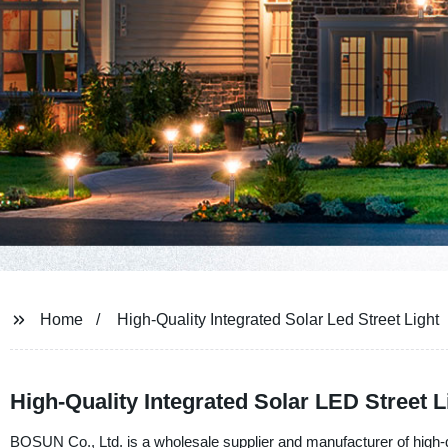
Home
High-Quality Integrated Solar Led Street Light
High-Quality Integrated Solar LED Street L
BOSUN Co., Ltd. is a wholesale supplier and manufacturer of high-qu