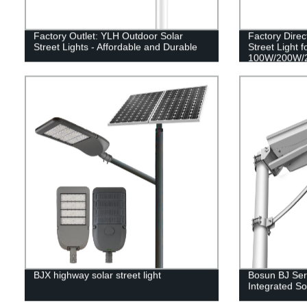
Factory Outlet: YLH Outdoor Solar
Factory Direc
Street Lights - Affordable and Durable
Street Light f
100W/200W/
BJX highway solar street light
Bosun BJ Seri
Integrated Sol