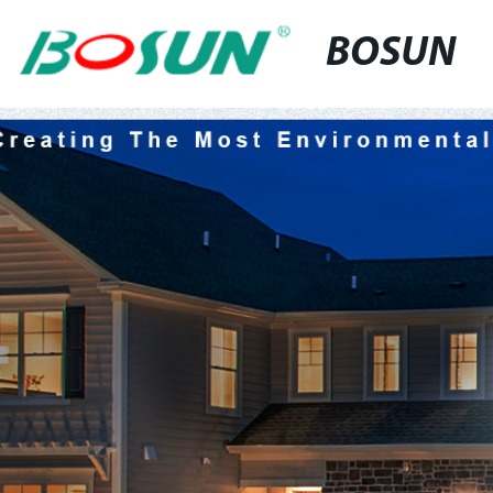
BOSUN