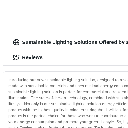
Sustainable Lighting Solutions Offered by 
Reviews
Introducing our new sustainable lighting solution, designed to revo
made with sustainable materials and uses minimal energy consump
sustainable lighting solution is perfect for commercial and residen
illumination. The state-of-the-art technology, combined with sustai
lifestyle. Not only is our sustainable lighting solution energy effic
product with the highest quality in mind, ensuring that it will last 
product is the perfect choice for those who want to contribute to a
your energy consumption and promote your green lifestyle. So, if yo
cost-effective, look no further than our product. Try it today and sta