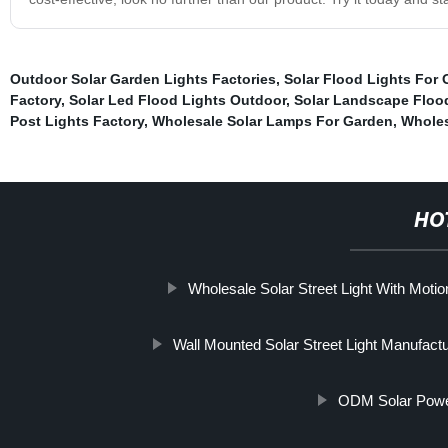
Outdoor Solar Garden Lights Factories
,
Solar Flood Lights For
Factory
,
Solar Led Flood Lights Outdoor
,
Solar Landscape Flood
Post Lights Factory
,
Wholesale Solar Lamps For Garden
,
Wholes
HO
Wholesale Solar Street Light With Moti
Wall Mounted Solar Street Light Manufactu
ODM Solar Power