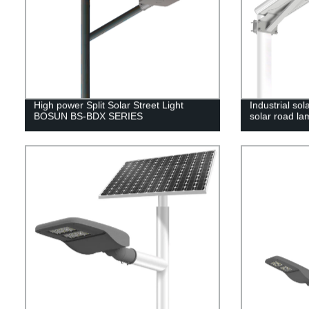
High power Split Solar Street Light
Industrial sol
BOSUN BS-BDX SERIES
solar road la