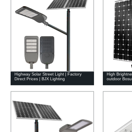
Highway Solar Street Light | Factory
High Brightne
Direct Prices | BJX Lighting
outdoor Bosu