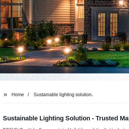
Home
Sustainable lighting solution.
Sustainable Lighting Solution - Trusted M