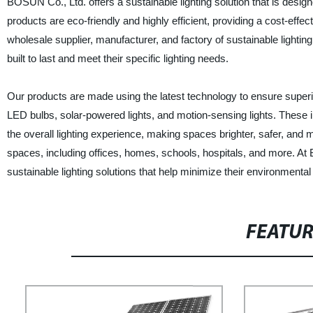
BOSUN Co., Ltd. offers a sustainable lighting solution that is desi
products are eco-friendly and highly efficient, providing a cost-effec
wholesale supplier, manufacturer, and factory of sustainable lightin
built to last and meet their specific lighting needs.
Our products are made using the latest technology to ensure superio
LED bulbs, solar-powered lights, and motion-sensing lights. These 
the overall lighting experience, making spaces brighter, safer, and m
spaces, including offices, homes, schools, hospitals, and more. At
sustainable lighting solutions that help minimize their environmenta
FEATU