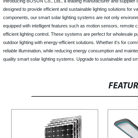
Introducing BOSUN Co., Ltd., a leading manufacturer and supplier of
designed to provide efficient and sustainable lighting solutions for
components, our smart solar lighting systems are not only environme
equipped with intelligent features such as motion sensors, remote c
efficient lighting control. These systems are perfect for wholesale 
outdoor lighting with energy-efficient solutions. Whether it's for co
reliable illumination, while reducing energy consumption and maint
quality smart solar lighting systems. Upgrade to sustainable and sma
FEATU