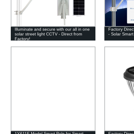
Illuminate and secure with our all in one
Factory Direc
solar street light CCTV - Direct from
- Solar Smar
Factory!
1Y&11F Model Smart Pole for Smart
Factory Direc