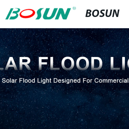
BOSUN