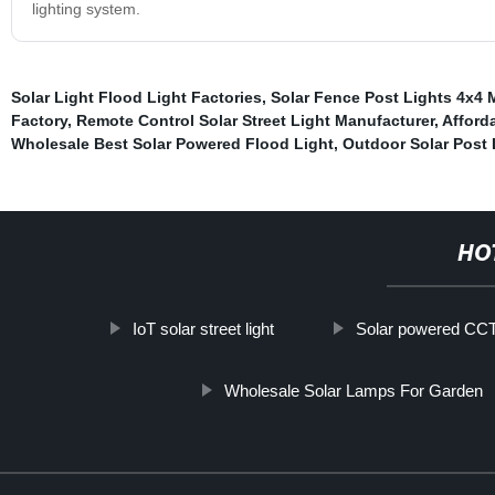
lighting system.
Solar Light Flood Light Factories
,
Solar Fence Post Lights 4x4 
Factory
,
Remote Control Solar Street Light Manufacturer
,
Afforda
Wholesale Best Solar Powered Flood Light
,
Outdoor Solar Post 
HO
IoT solar street light
Solar powered CCTV
Wholesale Solar Lamps For Garden