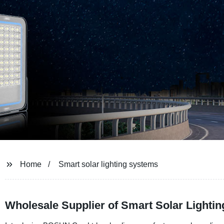
Home
Smart solar lighting systems
Wholesale Supplier of Smart Solar Lighti