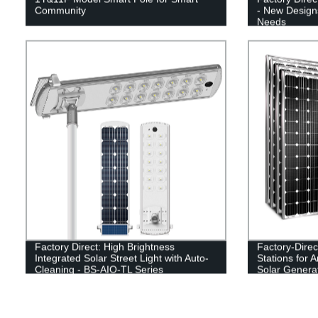
Community
- New Designs
Needs
Factory Direct: High Brightness
Factory-Dire
Integrated Solar Street Light with Auto-
Stations for
Cleaning - BS-AIO-TL Series
Solar Genera