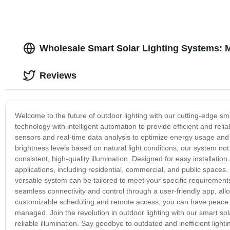
Wholesale Smart Solar Lighting Systems: 
Reviews
Welcome to the future of outdoor lighting with our cutting-edge sma
technology with intelligent automation to provide efficient and reli
sensors and real-time data analysis to optimize energy usage and
brightness levels based on natural light conditions, our system no
consistent, high-quality illumination. Designed for easy installatio
applications, including residential, commercial, and public spaces.
versatile system can be tailored to meet your specific requirements. 
seamless connectivity and control through a user-friendly app, al
customizable scheduling and remote access, you can have peace of 
managed. Join the revolution in outdoor lighting with our smart sola
reliable illumination. Say goodbye to outdated and inefficient light