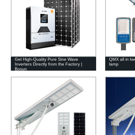
Get High-Quality Pure Sine Wave
QMX all in two
Inverters Directly from the Factory |
lamp
Bosun